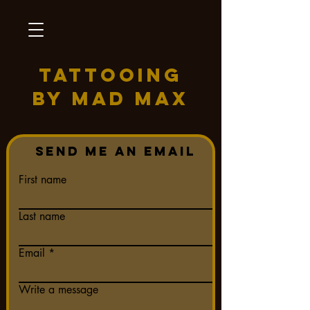
TATTOOING
BY MAD MAX
Send me an Email
First name
Last name
Email
Write a message