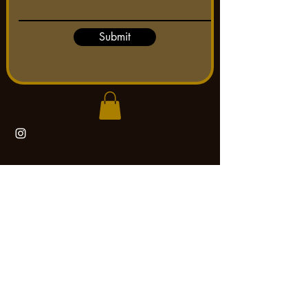
Submit
Tattooing by Mad Max
max.birchfieldarts@gmail.com